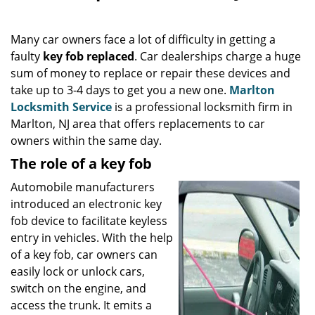
i
g
Many car owners face a lot of difficulty in getting a
a
faulty
key fob replaced
. Car dealerships charge a huge
t
sum of money to replace or repair these devices and
i
o
take up to 3-4 days to get you a new one.
Marlton
n
Locksmith Service
is a professional locksmith firm in
Marlton, NJ area that offers replacements to car
owners within the same day.
The role of a key fob
Automobile manufacturers
introduced an electronic key
fob device to facilitate keyless
entry in vehicles. With the help
of a key fob, car owners can
easily lock or unlock cars,
switch on the engine, and
access the trunk. It emits a