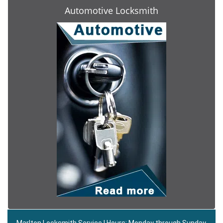
Automotive Locksmith