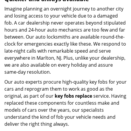
Imagine planning an overnight journey to another city
and losing access to your vehicle due to a damaged
fob. A car dealership never operates beyond stipulated
hours and 24-hour auto mechanics are too few and far
between. Our auto locksmiths are available round-the-
clock for emergencies exactly like these. We respond to
late-night calls with remarkable speed and serve
everywhere in Marlton, NJ. Plus, unlike your dealership,
we are also available on every holiday and assure
same-day resolution.
Our auto experts procure high-quality key fobs for your
cars and reprogram them to work as good as the
original, as part of our
key fobs replace
service. Having
replaced these components for countless make and
models of cars over the years, our specialists
understand the kind of fob your vehicle needs and
deliver the right thing always.