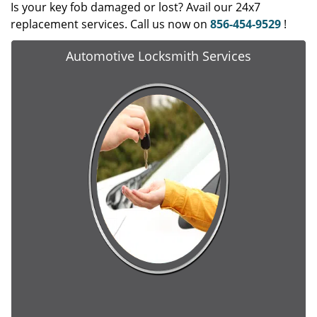
Is your key fob damaged or lost? Avail our 24x7
replacement services. Call us now on
856-454-9529
!
Automotive Locksmith Services