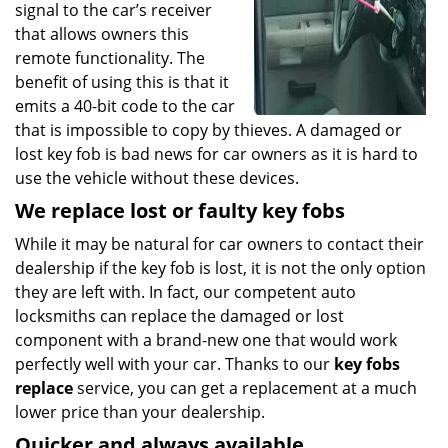
signal to the car’s receiver
that allows owners this
remote functionality. The
benefit of using this is that it
emits a 40-bit code to the car
that is impossible to copy by thieves. A damaged or
lost key fob is bad news for car owners as it is hard to
use the vehicle without these devices.
We replace lost or faulty key fobs
While it may be natural for car owners to contact their
dealership if the key fob is lost, it is not the only option
they are left with. In fact, our competent auto
locksmiths can replace the damaged or lost
component with a brand-new one that would work
perfectly well with your car. Thanks to our
key fobs
replace
service, you can get a replacement at a much
lower price than your dealership.
Quicker and always available