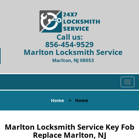
Call us:
856-454-9529
Marlton Locksmith Service
Marlton, NJ 08053
T
o
g
Home
>
Home
g
l
e
n
Marlton Locksmith Service Key Fob
a
Replace Marlton, NJ
v