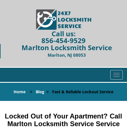
Call us:
856-454-9529
Marlton Locksmith Service
Marlton, NJ 08053
T
o
g
Home
>
Blog
>
Fast & Reliable Lockout Service
g
l
e
n
Locked Out of Your Apartment? Call
a
Marlton Locksmith Service Service
v