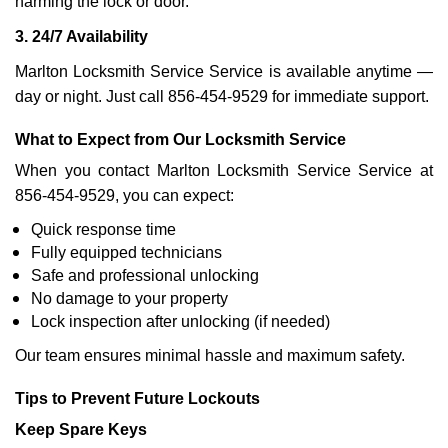
harming the lock or door.
3. 24/7 Availability
Marlton Locksmith Service Service is available anytime —
day or night. Just call 856-454-9529 for immediate support.
What to Expect from Our Locksmith Service
When you contact Marlton Locksmith Service Service at
856-454-9529, you can expect:
Quick response time
Fully equipped technicians
Safe and professional unlocking
No damage to your property
Lock inspection after unlocking (if needed)
Our team ensures minimal hassle and maximum safety.
Tips to Prevent Future Lockouts
Keep Spare Keys