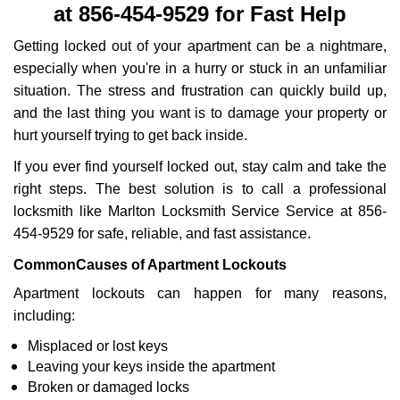
at 856-454-9529 for Fast Help
i
g
Getting locked out of your apartment can be a nightmare,
a
especially when you're in a hurry or stuck in an unfamiliar
t
situation. The stress and frustration can quickly build up,
i
o
and the last thing you want is to damage your property or
n
hurt yourself trying to get back inside.
If you ever find yourself locked out, stay calm and take the
right steps. The best solution is to call a professional
locksmith like Marlton Locksmith Service Service at 856-
454-9529 for safe, reliable, and fast assistance.
Common
Causes of Apartment Lockouts
Apartment lockouts can happen for many reasons,
including:
Misplaced or lost keys
Leaving your keys inside the apartment
Broken or damaged locks