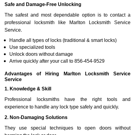
Safe and Damage-Free Unlocking
The safest and most dependable option is to contact a
professional locksmith like Marlton Locksmith Service
Service.
Handle all types of locks (traditional & smart locks)
Use specialized tools
Unlock doors without damage
Arrive quickly after your call to 856-454-9529
Advantages of Hiring Marlton Locksmith Service
Service
1. Knowledge & Skill
Professional locksmiths have the right tools and
experience to handle any lock type safely and quickly.
2. Non-Damaging Solutions
They use special techniques to open doors without