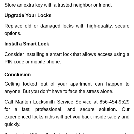
Store an extra key with a trusted neighbor or friend.
Upgrade Your Locks
Replace old or damaged locks with high-quality, secure
options.
Install a Smart Lock
Consider installing a smart lock that allows access using a
PIN code or mobile phone.
Conclusion
Getting locked out of your apartment can happen to
anyone. But you don’t have to face the stress alone.
Call Marlton Locksmith Service Service at 856-454-9529
for a fast, professional, and secure solution. Our
experienced locksmiths will get you back inside safely and
quickly.