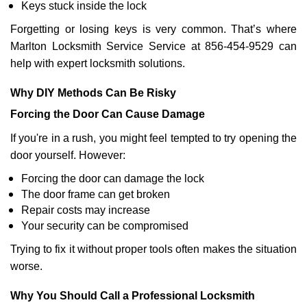
Keys stuck inside the lock
Forgetting or losing keys is very common. That’s where
Marlton Locksmith Service Service at 856-454-9529 can
help with expert locksmith solutions.
Why DIY Methods Can Be Risky
Forcing the Door Can Cause Damage
If you're in a rush, you might feel tempted to try opening the
door yourself. However:
Forcing the door can damage the lock
The door frame can get broken
Repair costs may increase
Your security can be compromised
Trying to fix it without proper tools often makes the situation
worse.
Why You Should Call a Professional Locksmith