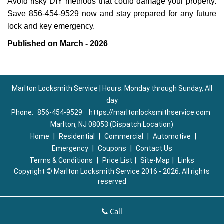
Avoid risky DIY methods that could damage your property.
Save 856-454-9529 now and stay prepared for any future
lock and key emergency.
Published on March - 2026
Marlton Locksmith Service | Hours: Monday through Sunday, All
day
Phone:
856-454-9529
https://marltonlocksmithservice.com
Marlton, NJ 08053 (Dispatch Location)
Home
|
Residential
|
Commercial
|
Automotive
|
Emergency
|
Coupons
|
Contact Us
Terms & Conditions
|
Price List
|
Site-Map
|
Links
Copyright
©
Marlton Locksmith Service 2016 - 2026. All rights
reserved
Call