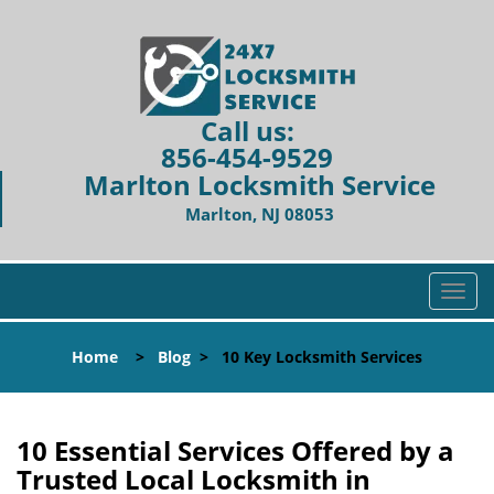
Call us:
856-454-9529
Marlton Locksmith Service
Marlton, NJ 08053
T
o
g
Home
>
Blog
>
10 Key Locksmith Services
g
l
e
n
10 Essential Services Offered by a
a
Trusted Local Locksmith in
v