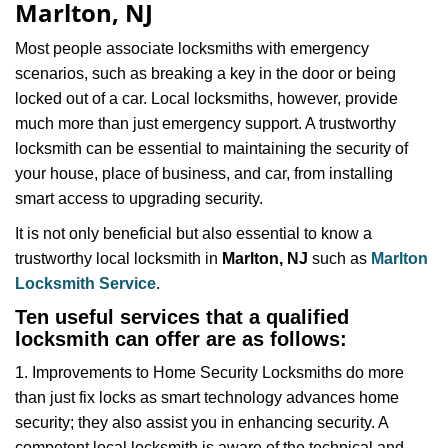
Marlton, NJ
i
g
Most people associate locksmiths with emergency
a
scenarios, such as breaking a key in the door or being
t
locked out of a car. Local locksmiths, however, provide
i
much more than just emergency support. A trustworthy
o
n
locksmith can be essential to maintaining the security of
your house, place of business, and car, from installing
smart access to upgrading security.
It is not only beneficial but also essential to know a
trustworthy local locksmith in
Marlton, NJ
such as
Marlton
Locksmith Service
.
Ten useful services that a qualified
locksmith can offer are as follows:
1. Improvements to Home Security Locksmiths do more
than just fix locks as smart technology advances home
security; they also assist you in enhancing security. A
competent local locksmith is aware of the technical and