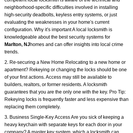
neighborhood-specific difficulties involved in installing
high-security deadbolts, keyless entry systems, or just
evaluating the weaknesses in your home's current
configuration. Why it's important A local locksmith is
knowledgeable about the best security systems for
Marlton, NJ
homes and can offer insights into local crime
trends.
2. Re-securing a New Home Relocating to a new home or
apartment? Rekeying or changing the locks should be one
of your first actions. Access may still be available to
builders, realtors, or former residents. A locksmith
guarantees that you are the only one with the key. Pro Tip:
Rekeying locks is frequently faster and less expensive than
replacing them completely.
3. Business Single-Key Access Are you sick of keeping a
heavy keychain with separate keys for each door in your
company? A master key system, which a locksmith can