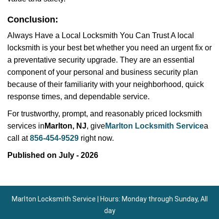
Conclusion:
Always Have a Local Locksmith You Can Trust A local
locksmith is your best bet whether you need an urgent fix or
a preventative security upgrade. They are an essential
component of your personal and business security plan
because of their familiarity with your neighborhood, quick
response times, and dependable service.
For trustworthy, prompt, and reasonably priced locksmith
services in
Marlton, NJ
, give
Marlton Locksmith Service
a
call at
856-454-9529
right now.
Published on July - 2026
Marlton Locksmith Service | Hours: Monday through Sunday, All
day