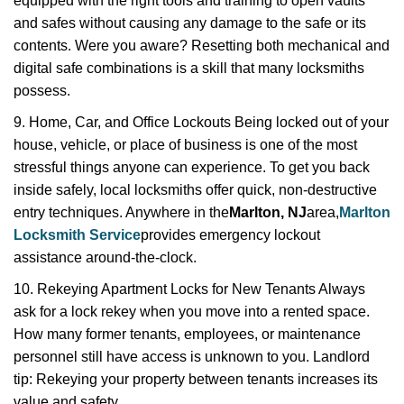
equipped with the right tools and training to open vaults
and safes without causing any damage to the safe or its
contents. Were you aware? Resetting both mechanical and
digital safe combinations is a skill that many locksmiths
possess.
9. Home, Car, and Office Lockouts Being locked out of your
house, vehicle, or place of business is one of the most
stressful things anyone can experience. To get you back
inside safely, local locksmiths offer quick, non-destructive
entry techniques. Anywhere in the
Marlton, NJ
area,
Marlton
Locksmith Service
provides emergency lockout
assistance around-the-clock.
10. Rekeying Apartment Locks for New Tenants Always
ask for a lock rekey when you move into a rented space.
How many former tenants, employees, or maintenance
personnel still have access is unknown to you. Landlord
tip: Rekeying your property between tenants increases its
value and safety.