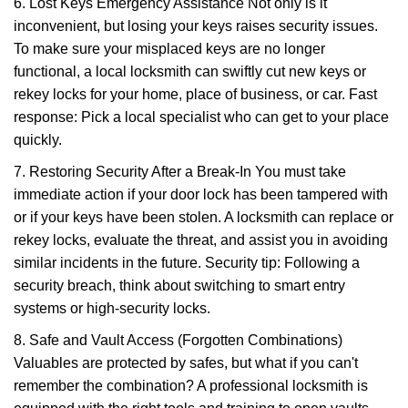
6. Lost Keys Emergency Assistance Not only is it
inconvenient, but losing your keys raises security issues.
To make sure your misplaced keys are no longer
functional, a local locksmith can swiftly cut new keys or
rekey locks for your home, place of business, or car. Fast
response: Pick a local specialist who can get to your place
quickly.
7. Restoring Security After a Break-In You must take
immediate action if your door lock has been tampered with
or if your keys have been stolen. A locksmith can replace or
rekey locks, evaluate the threat, and assist you in avoiding
similar incidents in the future. Security tip: Following a
security breach, think about switching to smart entry
systems or high-security locks.
8. Safe and Vault Access (Forgotten Combinations)
Valuables are protected by safes, but what if you can't
remember the combination? A professional locksmith is