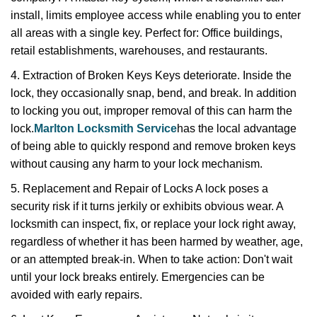
install, limits employee access while enabling you to enter
all areas with a single key. Perfect for: Office buildings,
retail establishments, warehouses, and restaurants.
4. Extraction of Broken Keys Keys deteriorate. Inside the
lock, they occasionally snap, bend, and break. In addition
to locking you out, improper removal of this can harm the
lock.
Marlton Locksmith Service
has the local advantage
of being able to quickly respond and remove broken keys
without causing any harm to your lock mechanism.
5. Replacement and Repair of Locks A lock poses a
security risk if it turns jerkily or exhibits obvious wear. A
locksmith can inspect, fix, or replace your lock right away,
regardless of whether it has been harmed by weather, age,
or an attempted break-in. When to take action: Don't wait
until your lock breaks entirely. Emergencies can be
avoided with early repairs.