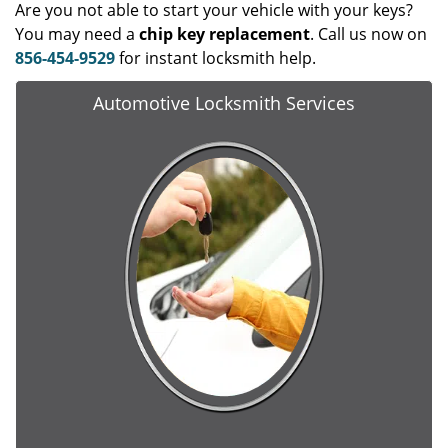
Are you not able to start your vehicle with your keys?
You may need a
chip key replacement
. Call us now on
856-454-9529
for instant locksmith help.
Automotive Locksmith Services