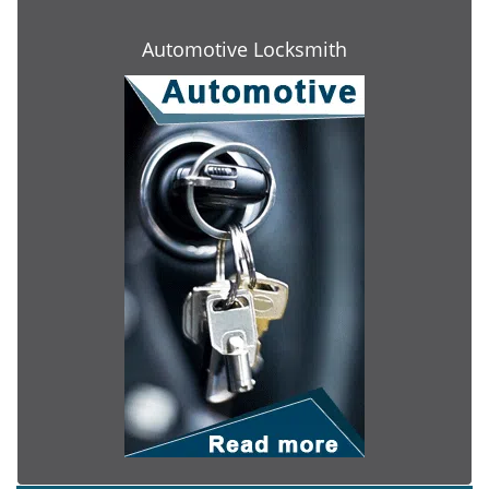
Automotive Locksmith