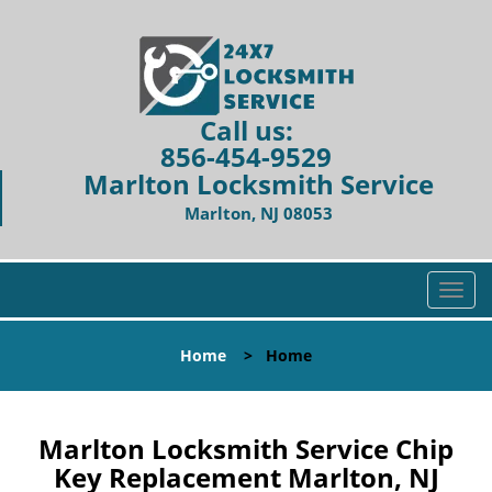
Call us:
856-454-9529
Marlton Locksmith Service
Marlton, NJ 08053
T
o
g
Home
>
Home
g
l
e
n
Marlton Locksmith Service Chip
a
Key Replacement Marlton, NJ
v