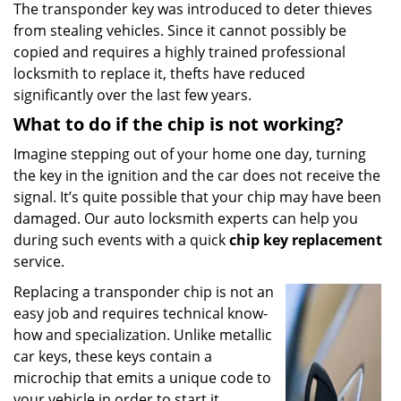
The transponder key was introduced to deter thieves
from stealing vehicles. Since it cannot possibly be
copied and requires a highly trained professional
locksmith to replace it, thefts have reduced
significantly over the last few years.
What to do if the chip is not working?
Imagine stepping out of your home one day, turning
the key in the ignition and the car does not receive the
signal. It’s quite possible that your chip may have been
damaged. Our auto locksmith experts can help you
during such events with a quick
chip key replacement
service.
Replacing a transponder chip is not an
easy job and requires technical know-
how and specialization. Unlike metallic
car keys, these keys contain a
microchip that emits a unique code to
your vehicle in order to start it.