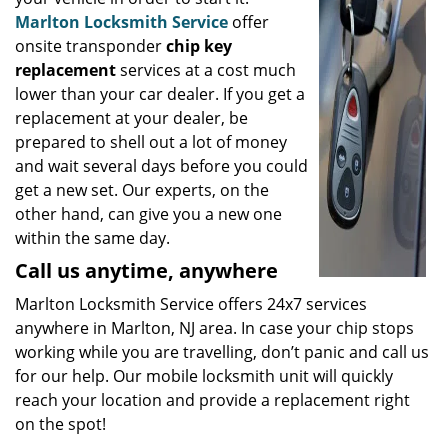
Marlton Locksmith Service
offer
onsite transponder
chip key
replacement
services at a cost much
lower than your car dealer. If you get a
replacement at your dealer, be
prepared to shell out a lot of money
and wait several days before you could
get a new set. Our experts, on the
other hand, can give you a new one
within the same day.
Call us anytime, anywhere
Marlton Locksmith Service offers 24x7 services
anywhere in Marlton, NJ area. In case your chip stops
working while you are travelling, don’t panic and call us
for our help. Our mobile locksmith unit will quickly
reach your location and provide a replacement right
on the spot!