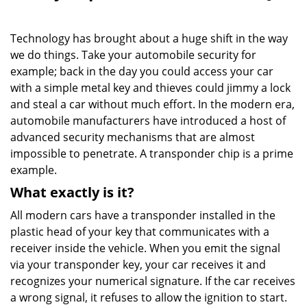
i
g
Technology has brought about a huge shift in the way
a
we do things. Take your automobile security for
t
example; back in the day you could access your car
i
o
with a simple metal key and thieves could jimmy a lock
n
and steal a car without much effort. In the modern era,
automobile manufacturers have introduced a host of
advanced security mechanisms that are almost
impossible to penetrate. A transponder chip is a prime
example.
What exactly is it?
All modern cars have a transponder installed in the
plastic head of your key that communicates with a
receiver inside the vehicle. When you emit the signal
via your transponder key, your car receives it and
recognizes your numerical signature. If the car receives
a wrong signal, it refuses to allow the ignition to start.